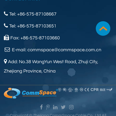
Tel: +86-575-87108667
Tel: +86-575-87103651
Fax: +86-575-87103660
E-mail:
commspace@commspace.com.cn
Add: No.38 WangYun West Road, Zhuji City,
Zhejiang Province, China
Copyright ©
Zhejiang CommSpace Cable Co., Ltd.
All