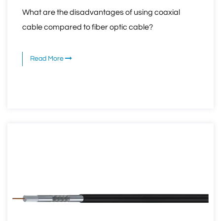
What are the disadvantages of using coaxial
cable compared to fiber optic cable?
Read More