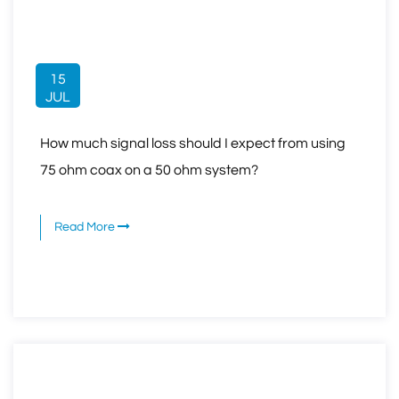
15
JUL
How much signal loss should I expect from using
75 ohm coax on a 50 ohm system?
Read More