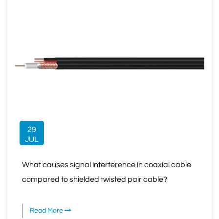
29
JUL
What causes signal interference in coaxial cable
compared to shielded twisted pair cable?
Read More