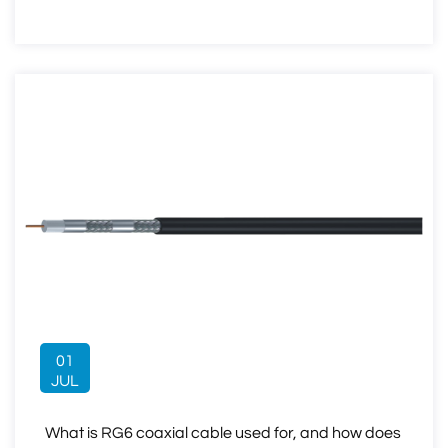
01
JUL
What is RG6 coaxial cable used for, and how does