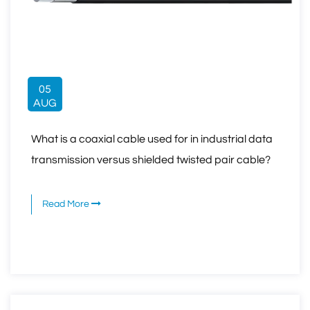
05
AUG
What is a coaxial cable used for in industrial data
transmission versus shielded twisted pair cable?
Read More