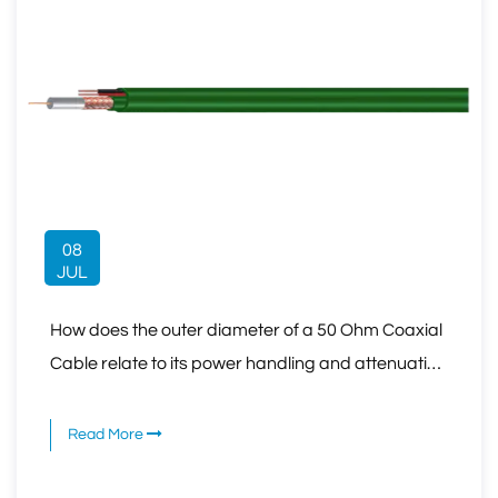
08
JUL
How does the outer diameter of a 50 Ohm Coaxial
Cable relate to its power handling and attenuation
characteristics?
Read More