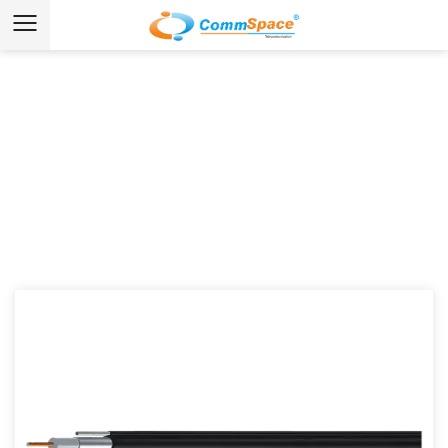
News & Media
Home
/
News
/
Industry News