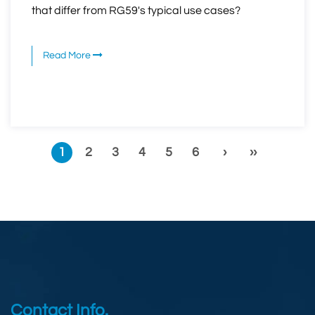
that differ from RG59's typical use cases?
Read More
1
2
3
4
5
6
›
››
Contact Info.