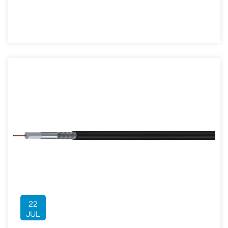
22
JUL