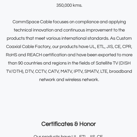
350,000 kms.
CommSpace Cable focuses on compliance and applying
technical innovation and continuous improvement to the
products that meet various international standards. As
Custom
Coaxial Cable Factory
, our products have UL, ETL, JIS, CE, CPR,
RoHS and REACH certification and have been exported to more
than 90 countries and regions in the fields of Satellite TV (DISH
TV/DTH), DTV, CCTV, CATV, MATV, IPTV, SMATV, LTE, broadband
network and wireless network.
Certificates & Honor
Our products have UL, ETL, JIS, CE,