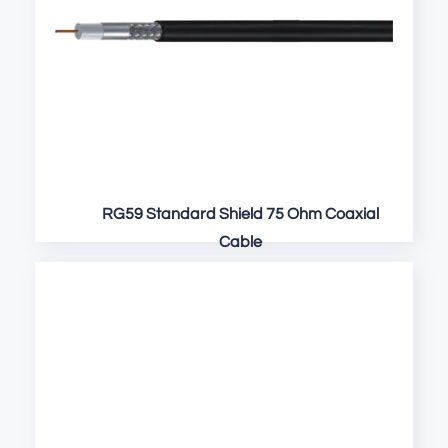
RG59 Standard Shield 75 Ohm Coaxial
Cable