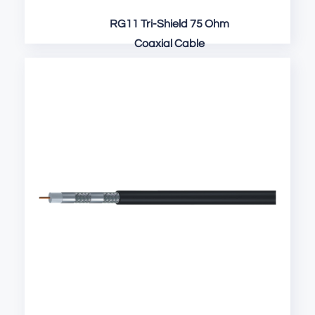
RG11 Tri-Shield 75 Ohm
Coaxial Cable