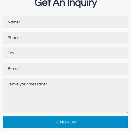
Get An Inquiry