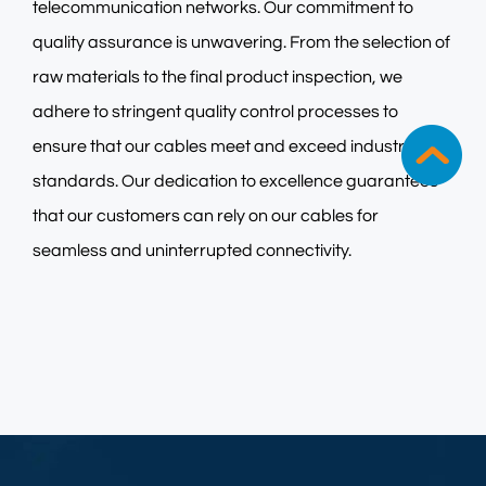
telecommunication networks. Our commitment to
quality assurance is unwavering. From the selection of
raw materials to the final product inspection, we
adhere to stringent quality control processes to
ensure that our cables meet and exceed industry
standards. Our dedication to excellence guarantees
that our customers can rely on our cables for
seamless and uninterrupted connectivity.