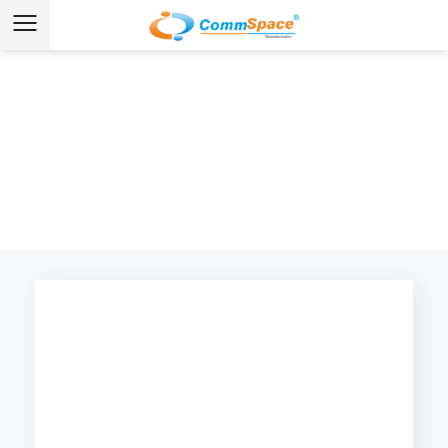
Home
/
Products