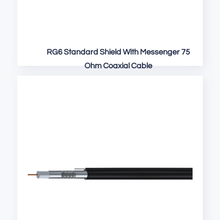
RG6 Standard Shield With Messenger 75
Ohm Coaxial Cable