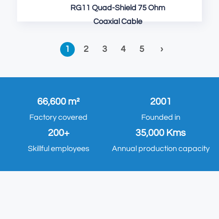
RG11 Quad-Shield 75 Ohm
Coaxial Cable
1
2
3
4
5
›
66,600 m²
2001
Factory covered
Founded in
200+
35,000 Kms
Skillful employees
Annual production capacity