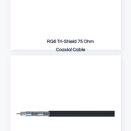
RG6 Tri-Shield 75 Ohm
Coaxial Cable