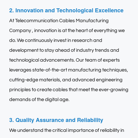
2. Innovation and Technological Excellence
At
Telecommunication Cables Manufacturing
Company
, innovation is at the heart of everything we
do. We continuously invest in research and
development to stay ahead of industry trends and
technological advancements. Our team of experts
leverages state-of-the-art manufacturing techniques,
cutting-edge materials, and advanced engineering
principles to create cables that meet the ever-growing
demands of the digital age.
3. Quality Assurance and Reliability
We understand the critical importance of reliability in