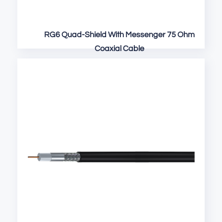
RG6 Quad-Shield With Messenger 75 Ohm
Coaxial Cable