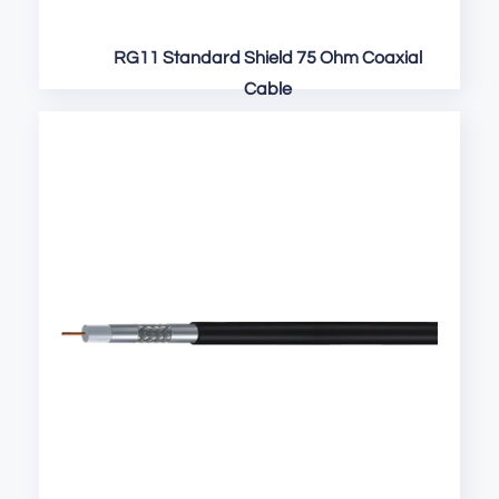
RG11 Standard Shield 75 Ohm Coaxial
Cable