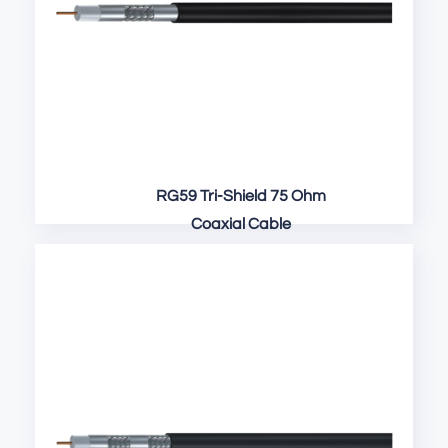
RG59 Tri-Shield 75 Ohm
Coaxial Cable