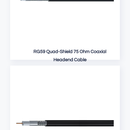
RG59 Quad-Shield 75 Ohm Coaxial
Headend Cable