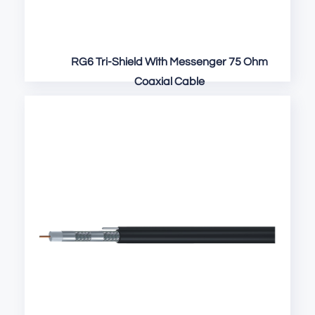
RG6 Tri-Shield With Messenger 75 Ohm
Coaxial Cable