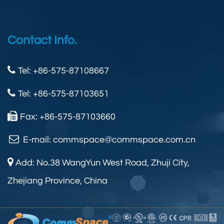
Contact Info.
Tel: +86-575-87108667
Tel: +86-575-87103651
Fax: +86-575-87103660
E-mail:
commspace@commspace.com.cn
Add: No.38 WangYun West Road, Zhuji City,
Zhejiang Province, China