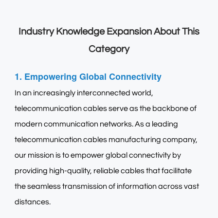
Industry Knowledge Expansion About This
Category
1. Empowering Global Connectivity
In an increasingly interconnected world,
telecommunication cables serve as the backbone of
modern communication networks. As a leading
telecommunication cables manufacturing company
,
our mission is to empower global connectivity by
providing high-quality, reliable cables that facilitate
the seamless transmission of information across vast
distances.