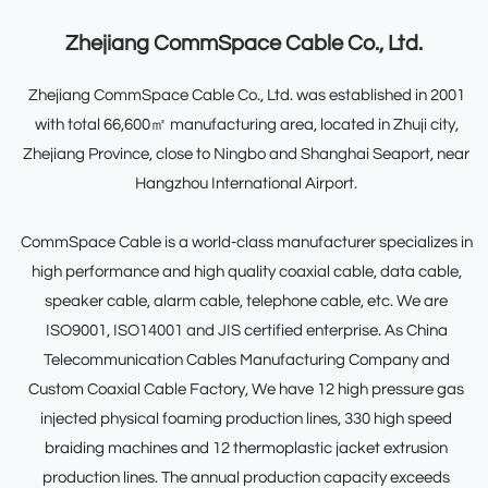
Zhejiang CommSpace Cable Co., Ltd.
Zhejiang CommSpace Cable Co., Ltd.
was established in 2001
with total 66,600㎡ manufacturing area, located in Zhuji city,
Zhejiang Province, close to Ningbo and Shanghai Seaport, near
Hangzhou International Airport.
CommSpace Cable is a world-class manufacturer specializes in
high performance and high quality coaxial cable, data cable,
speaker cable, alarm cable, telephone cable, etc. We are
ISO9001, ISO14001 and JIS certified enterprise. As
China
Telecommunication Cables Manufacturing Company
and
Custom Coaxial Cable Factory
, We have 12 high pressure gas
injected physical foaming production lines, 330 high speed
braiding machines and 12 thermoplastic jacket extrusion
production lines. The annual production capacity exceeds