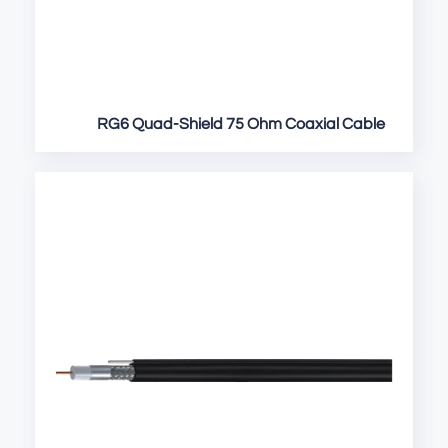
RG6 Quad-Shield 75 Ohm Coaxial Cable