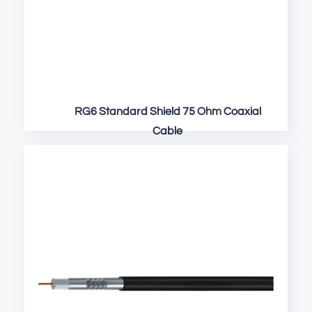
RG6 Standard Shield 75 Ohm Coaxial
Cable