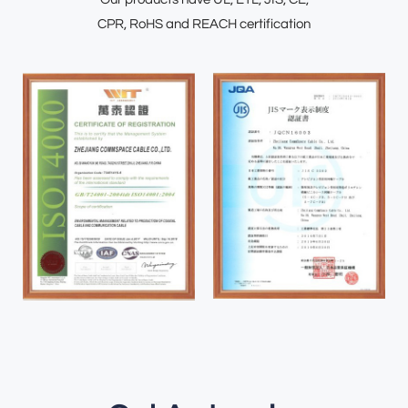
CPR, RoHS and REACH certification