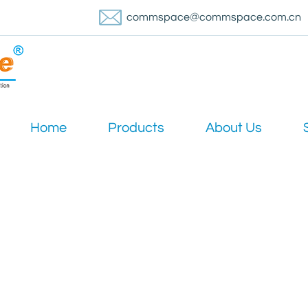
commspace@commspace.com.cn
Home
Products
About Us
News & Media
Home
/
News
/
Industry News