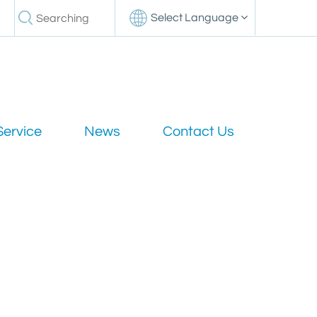
Select Language
Service
News
Contact Us