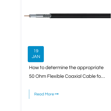
19
JAN
How to determine the appropriate
50 Ohm Flexible Coaxial Cable for
an application that involves high-
power RF signals?
Read More