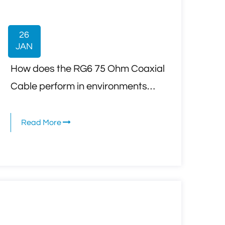
26
JAN
How does the RG6 75 Ohm Coaxial
Cable perform in environments
with high electromagnetic
interference (EMI) or radio
Read More
frequency interference (RFI)?