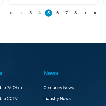
‹‹
‹
3
4
5
6
7
8
›
››
s
News
able 75 Ohm
Company News
able CCTV
Industry News