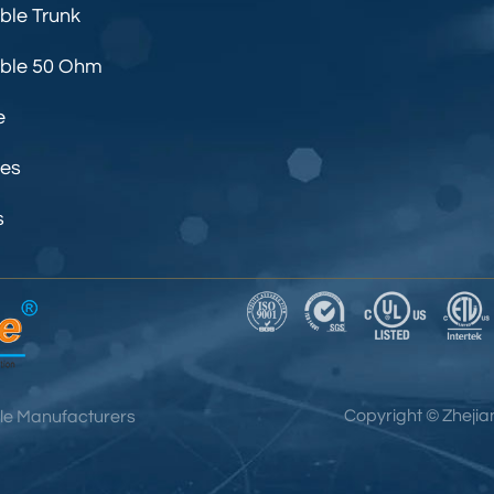
ble Trunk
able 50 Ohm
e
les
s
Copyright ©
Zhejia
le Manufacturers