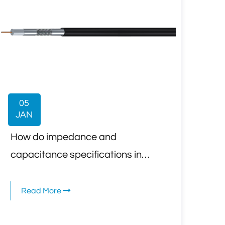
05
JAN
How do impedance and
capacitance specifications in
CCTV Security Camera Coaxial
Cable affect high-definition video
Read More
transmission?