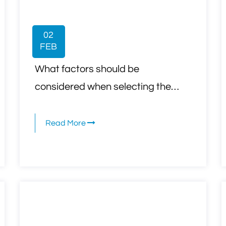
02
FEB
What factors should be
considered when selecting the
appropriate telecommunication
cables for a specific network
Read More
setup, such as speed, distance,
and bandwidth requirements?