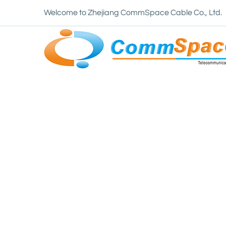
Welcome to Zhejiang CommSpace Cable Co., Ltd.