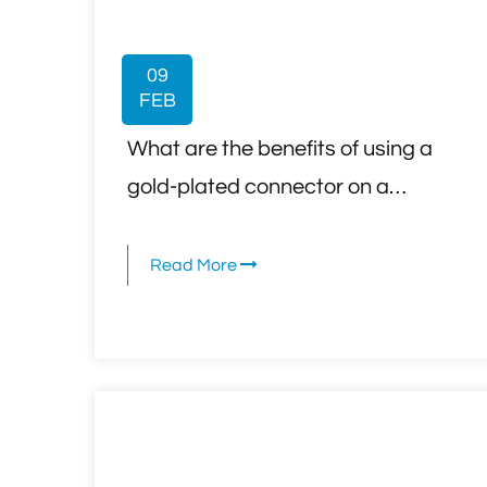
09
FEB
What are the benefits of using a
gold-plated connector on a
television coaxial cable compared
to standard connectors?
Read More