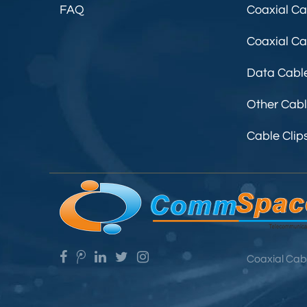
FAQ
Coaxial Ca
Coaxial C
Data Cabl
Other Cab
Cable Clip
Coaxial Cab