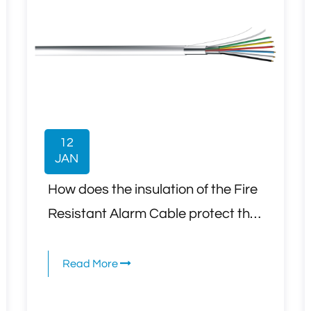
12
JAN
How does the insulation of the Fire
Resistant Alarm Cable protect the
cable from degradation due to
exposure to extreme temperatures
Read More
or flames during a fire?