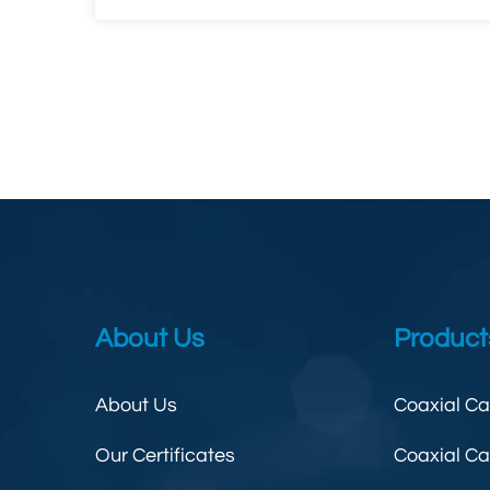
About Us
Product
About Us
Coaxial C
Our Certificates
Coaxial C