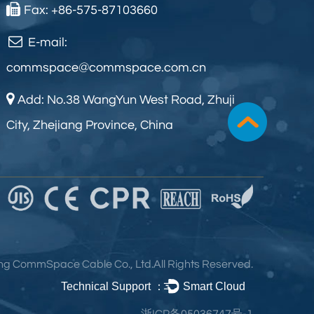
Fax: +86-575-87103660
E-mail:
commspace@commspace.com.cn
Add: No.38 WangYun West Road, Zhuji
City, Zhejiang Province, China
ng CommSpace Cable Co., Ltd.
All Rights Reserved.
Technical Support ：
Smart Cloud