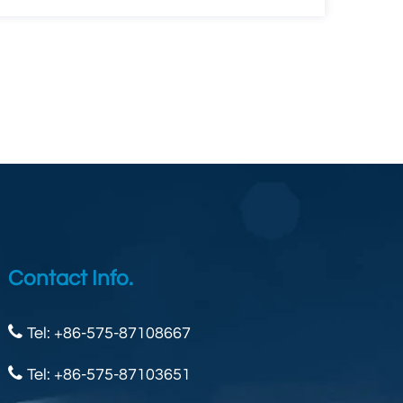
Contact Info.
Tel: +86-575-87108667
Tel: +86-575-87103651