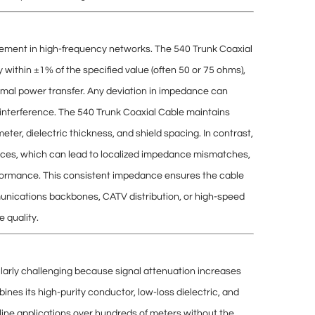
gement
in high-frequency networks. The 540 Trunk Coaxial
ly within ±1% of the specified value (often 50 or 75 ohms),
mal power transfer. Any deviation in impedance can
 interference. The 540 Trunk Coaxial Cable maintains
eter, dielectric thickness, and shield spacing
. In contrast,
ces, which can lead to
localized impedance mismatches
,
rformance. This consistent impedance ensures the cable
nications backbones, CATV distribution, or high-speed
 quality.
ularly challenging because signal
attenuation increases
nes its high-purity conductor, low-loss dielectric, and
 line applications over hundreds of meters without the