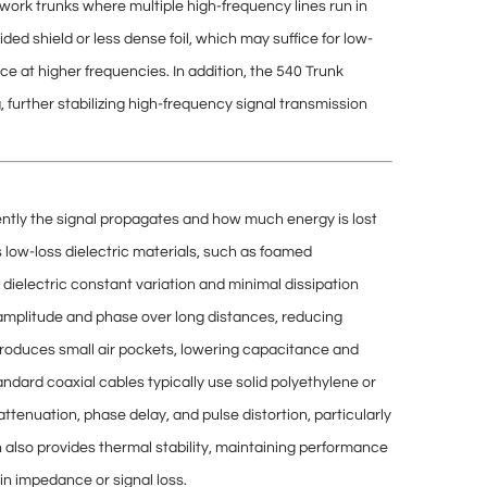
ork trunks where multiple high-frequency lines run in
ided shield or less dense foil, which may suffice for low-
ce at higher frequencies. In addition, the 540 Trunk
g
, further stabilizing high-frequency signal transmission
iently the signal propagates and how much energy is lost
s
low-loss dielectric materials
, such as foamed
w
dielectric constant variation
and minimal
dissipation
 amplitude and phase over long distances, reducing
ntroduces small air pockets, lowering capacitance and
ndard coaxial cables typically use solid polyethylene or
attenuation, phase delay, and pulse distortion
, particularly
n also provides
thermal stability
, maintaining performance
n impedance or signal loss.