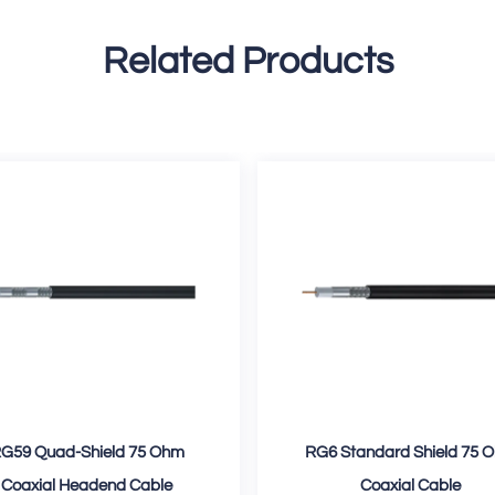
Related Products
G59 Quad-Shield 75 Ohm
RG6 Standard Shield 75 
Coaxial Headend Cable
Coaxial Cable