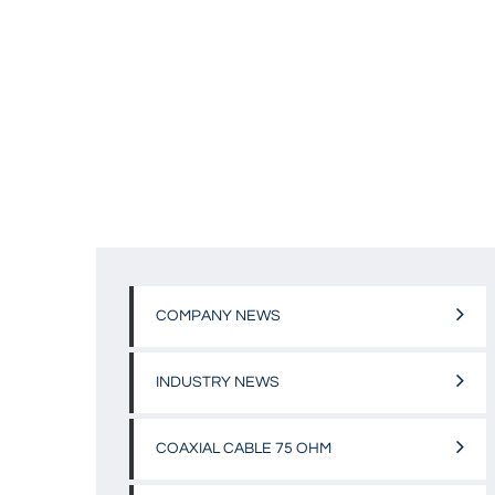
COMPANY NEWS
INDUSTRY NEWS
COAXIAL CABLE 75 OHM