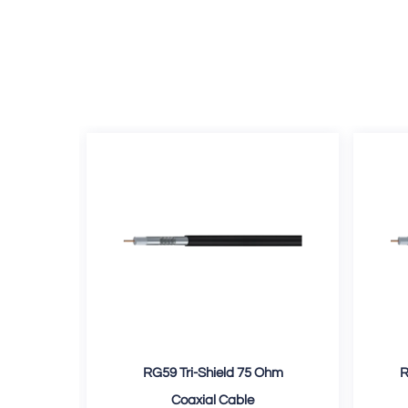
d 75
RG59 Tri-Shield 75 Ohm
R
e
Coaxial Cable