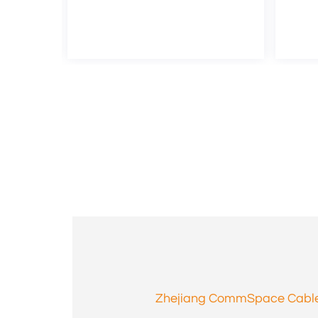
Zhejiang CommSpace Cable 