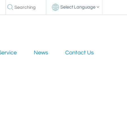
Select Language
Service
News
Contact Us
nsmission compared to standard coaxial cables?