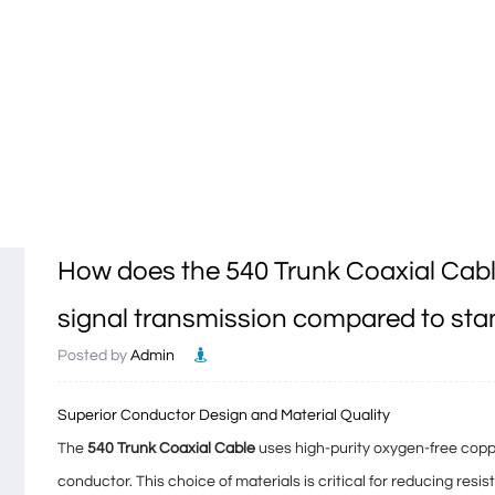
How does the 540 Trunk Coaxial Cabl
signal transmission compared to sta
Posted by
Admin
Superior Conductor Design and Material Quality
The
540 Trunk Coaxial Cable
uses high-purity oxygen-free copp
conductor. This choice of materials is critical for reducing
resis