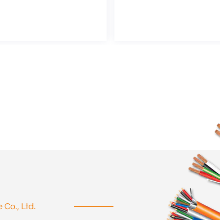
Co., Ltd.