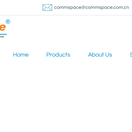
commspace@commspace.com.cn
Home
Products
About Us
News
540 Trunk Coaxial Cable perform in high-frequency signal tra