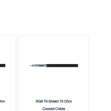
Ohm
RG6 Tri-Shield 75 Ohm
RG
Coaxial Cable