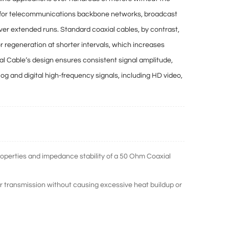
le for telecommunications backbone networks, broadcast
 over extended runs. Standard coaxial cables, by contrast,
or regeneration at shorter intervals
, which increases
ial Cable’s design ensures
consistent signal amplitude,
alog and digital high-frequency signals, including HD video,
operties and impedance stability of a 50 Ohm Coaxial
ransmission without causing excessive heat buildup or