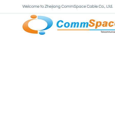
Welcome to Zhejiang CommSpace Cable Co., Ltd.
Home
/
News
/
Industry News
/
How does the 