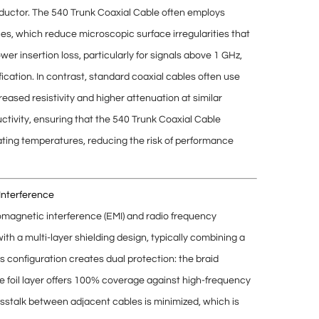
ductor. The 540 Trunk Coaxial Cable often employs
ces
, which reduce microscopic surface irregularities that
ower insertion loss
, particularly for signals above 1 GHz,
fication. In contrast, standard coaxial cables often use
reased resistivity
and higher attenuation at similar
ctivity, ensuring that the 540 Trunk Coaxial Cable
uating temperatures, reducing the risk of performance
Interference
omagnetic interference (EMI)
and
radio frequency
with a
multi-layer shielding design
, typically combining a
is configuration creates
dual protection
: the braid
he foil layer offers 100% coverage against high-frequency
sstalk
between adjacent cables is minimized, which is