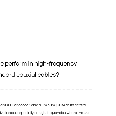
e perform in high-frequency
ndard coaxial cables?
er (OFC) or copper-clad aluminum (CCA) as its central
tive losses
, especially at high frequencies where the
skin