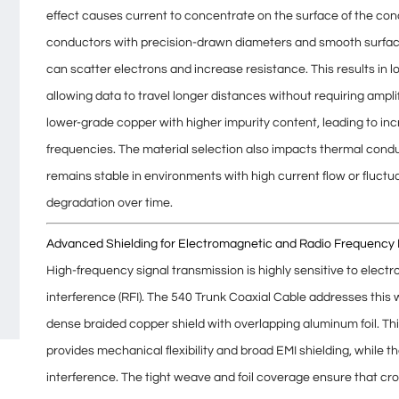
effect
causes current to concentrate on the surface of the con
conductors with
precision-drawn diameters
and
smooth surfa
can scatter electrons and increase resistance. This results in
l
allowing data to travel longer distances without requiring ampli
lower-grade copper with higher impurity content, leading to
inc
frequencies. The material selection also impacts thermal condu
remains stable in environments with high current flow or fluct
degradation over time.
Advanced Shielding for Electromagnetic and Radio Frequency 
High-frequency signal transmission is highly sensitive to
electr
interference (RFI)
. The 540 Trunk Coaxial Cable addresses this 
dense braided copper shield with overlapping aluminum foil. Th
provides mechanical flexibility and broad EMI shielding, while t
interference. The tight weave and foil coverage ensure that
cro