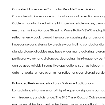
Consistent Impedance Control for Reliable Transmission
Characteristic impedance is critical for
signal reflection mana
Cable is manufactured with
tight impedance tolerances
, usual
ensuring minimal
Voltage Standing Wave Ratio (VSWR)
and opti
reflect energy back toward the source, causing signal loss and
impedance consistency by precisely controlling
conductor diam
standard coaxial cables may have wider manufacturing toleran
particularly over long distances, degrading high-frequency pe
can be used reliably in sensitive applications such as
telecommu
data networks
, where even minor reflections can disrupt service
Enhanced Performance for Long-Distance Applications
Long-distance transmission of high-frequency signals is partic
with frequency and distance
. The 540 Trunk Coaxial Cable combi
multi-layer shielding to minimize these losses, supporting
trunk