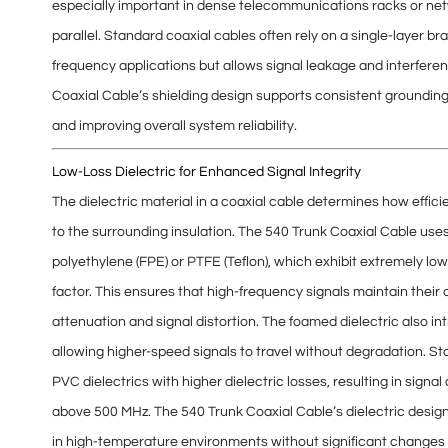
especially important in dense telecommunications racks or netw
parallel. Standard coaxial cables often rely on a single-layer bra
frequency applications but allows signal leakage and interferen
Coaxial Cable’s shielding design supports consistent
groundin
and improving overall system reliability.
Low-Loss Dielectric for Enhanced Signal Integrity
The dielectric material in a coaxial cable determines how effic
to the surrounding insulation. The 540 Trunk Coaxial Cable use
polyethylene (FPE) or PTFE (Teflon), which exhibit extremely lo
factor
. This ensures that high-frequency signals maintain their
attenuation and signal distortion
. The foamed dielectric also i
allowing higher-speed signals to travel without degradation. Sta
PVC dielectrics with higher dielectric losses, resulting in
signal 
above 500 MHz. The 540 Trunk Coaxial Cable’s dielectric desig
in high-temperature environments without significant changes i