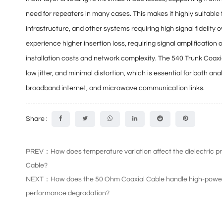
need for repeaters
in many cases. This makes it highly suitab
infrastructure, and other systems requiring high signal fidelity
experience higher insertion loss, requiring
signal amplification 
installation costs and network complexity. The 540 Trunk Coax
low jitter, and minimal distortion
, which is essential for both an
broadband internet, and microwave communication links.
Share :
PREV：How does temperature variation affect the dielectric pr
Cable?
NEXT：How does the 50 Ohm Coaxial Cable handle high-power t
performance degradation?