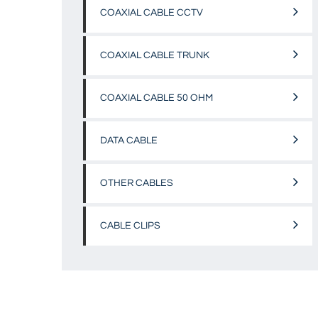
COAXIAL CABLE CCTV
COAXIAL CABLE TRUNK
COAXIAL CABLE 50 OHM
DATA CABLE
OTHER CABLES
CABLE CLIPS